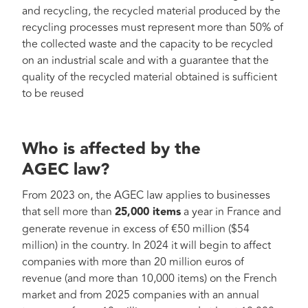
and recycling, the recycled material produced by the
recycling processes must represent more than 50% of
the collected waste and the capacity to be recycled
on an industrial scale and with a guarantee that the
quality of the recycled material obtained is sufficient
to be reused
Who is affected by the
AGEC law?
From 2023 on, the AGEC law applies to businesses
that sell more than
25,000 items
a year in France and
generate revenue in excess of €50 million ($54
million) in the country. In 2024 it will begin to affect
companies with more than 20 million euros of
revenue (and more than 10,000 items) on the French
market and from 2025 companies with an annual