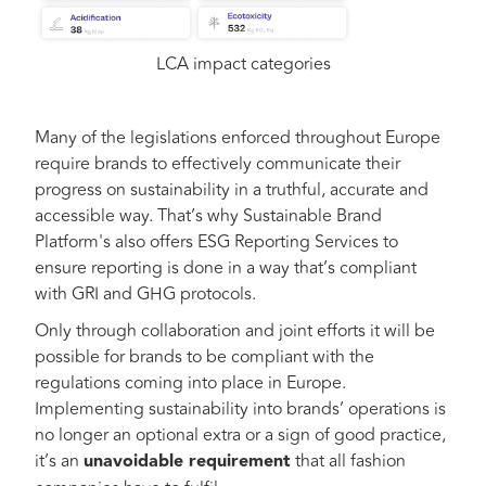
LCA impact categories
Many of the legislations enforced throughout Europe
require brands to effectively communicate their
progress on sustainability in a truthful, accurate and
accessible way. That’s why Sustainable Brand
Platform's also offers ESG Reporting Services to
ensure reporting is done in a way that’s compliant
with GRI and GHG protocols.
Only through collaboration and joint efforts it will be
possible for brands to be compliant with the
regulations coming into place in Europe.
Implementing sustainability into brands’ operations is
no longer an optional extra or a sign of good practice,
it’s an
unavoidable requirement
that all fashion