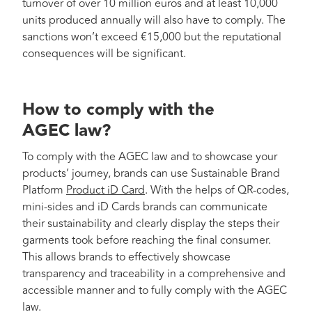
turnover of over 10 million euros and at least 10,000
units produced annually will also have to comply. The
sanctions won’t exceed €15,000 but the reputational
consequences will be significant.
How to comply with the
AGEC law?
To comply with the AGEC law and to showcase your
products’ journey, brands can use Sustainable Brand
Platform
Product iD Card
. With the helps of QR-codes,
mini-sides and iD Cards brands can communicate
their sustainability and clearly display the steps their
garments took before reaching the final consumer.
This allows brands to effectively showcase
transparency and traceability in a comprehensive and
accessible manner and to fully comply with the AGEC
law.