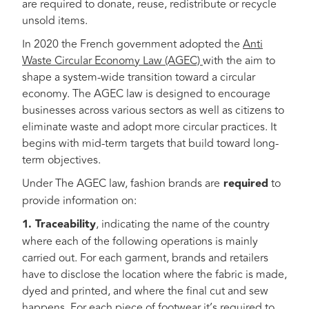
are required to donate, reuse, redistribute or recycle
unsold items.
In 2020 the French government adopted the
Anti
Waste Circular Economy Law (AGEC)
with the aim to
shape a system-wide transition toward a circular
economy. The AGEC law is designed to encourage
businesses across various sectors as well as citizens to
eliminate waste and adopt more circular practices. It
begins with mid-term targets that build toward long-
term objectives.
Under The AGEC law, fashion brands are
required
to
provide information on:
1. Traceability
, indicating the name of the country
where each of the following operations is mainly
carried out. For each garment, brands and retailers
have to disclose the location where the fabric is made,
dyed and printed, and where the final cut and sew
happens. For each piece of footwear it’s required to