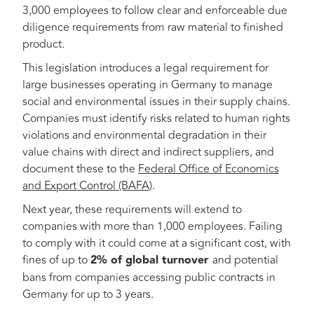
3,000 employees to follow clear and enforceable due
diligence requirements from raw material to finished
product.
This legislation introduces a legal requirement for
large businesses operating in Germany to manage
social and environmental issues in their supply chains.
Companies must identify risks related to human rights
violations and environmental degradation in their
value chains with direct and indirect suppliers, and
document these to the
Federal Office of Economics
and Export Control (BAFA)
.
Next year, these requirements will extend to
companies with more than 1,000 employees. Failing
to comply with it could come at a significant cost, with
fines of up to
2% of global turnover
and potential
bans from companies accessing public contracts in
Germany for up to 3 years.