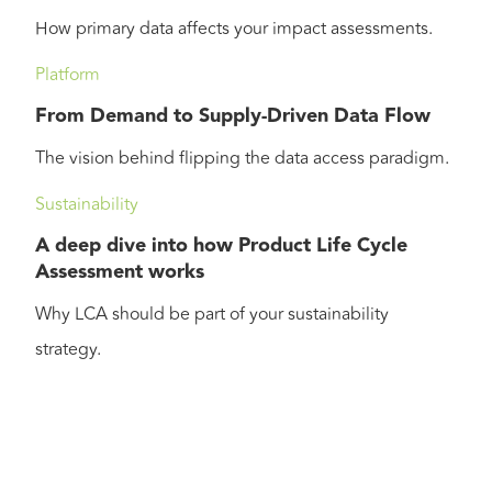
How primary data affects your impact assessments.
Platform
From Demand to Supply-Driven Data Flow
The vision behind flipping the data access paradigm.
Sustainability
A deep dive into how Product Life Cycle
Assessment works
Why LCA should be part of your sustainability
strategy.