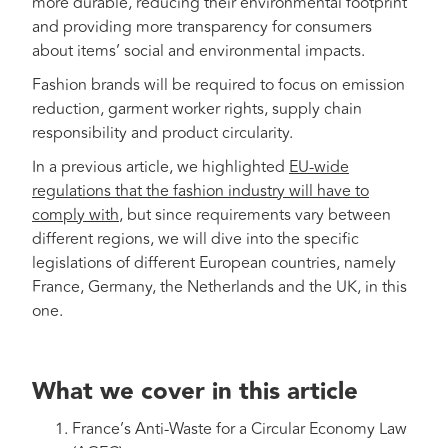
more durable, reducing their environmental footprint
and providing more transparency for consumers
about items’ social and environmental impacts.
Fashion brands will be required to focus on emission
reduction, garment worker rights, supply chain
responsibility and product circularity.
In a previous article, we highlighted
EU-wide
regulations that the fashion industry will have to
comply with
, but since requirements vary between
different regions, we will dive into the specific
legislations of different European countries, namely
France, Germany, the Netherlands and the UK, in this
one.
What we cover in this article
France’s Anti-Waste for a Circular Economy Law