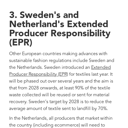
3. Sweden's and
Netherland's Extended
Producer Responsibility
(EPR)
Other European countries making advances with
sustainable fashion regulations include Sweden and
the Netherlands. Sweden introduced an
Extended
Producer Responsibility (EPR)
for textiles last year. It
will be phased out over several years and the aim is
that from 2028 onwards, at least 90% of the textile
waste collected will be reused or sent for material
recovery. Sweden’s target by 2028 is to reduce the
average amount of textile sent to landfill by 70%.
In the Netherlands, all producers that market within
the country (including ecommerce) will need to