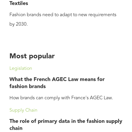
Textiles
Fashion brands need to adapt to new requirements
by 2030.
Most popular
Legislation
What the French AGEC Law means for
fashion brands
How brands can comply with France's AGEC Law.
Supply Chain
The role of primary data in the fashion supply
chain