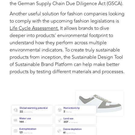
the German Supply Chain Due Diligence Act (GSCA).
Another useful solution for fashion companies looking
to comply with the upcoming fashion legislations is
Life Cycle Assessment.
It allows brands to dive
deeper into products' environmental footprint to
understand how they perform across multiple
environmental indicators. To create truly sustainable
products from inception, the Sustainable Design Tool
of Sustainable Brand Platform can help ​​make better
products by testing different materials and processes.