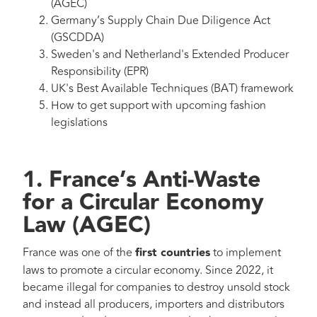
(AGEC)
Germany’s Supply Chain Due Diligence Act
(GSCDDA)
Sweden's and Netherland's Extended Producer
Responsibility (EPR)
UK's Best Available Techniques (BAT) framework
How to get support with upcoming fashion
legislations
1. France’s Anti-Waste
for a Circular Economy
Law
(AGEC)
France was one of the
first countries
to implement
laws to promote a circular economy. Since 2022, it
became illegal for companies to destroy unsold stock
and instead all producers, importers and distributors