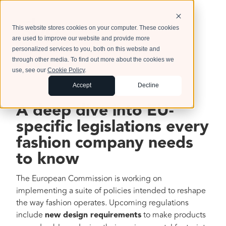
This website stores cookies on your computer. These cookies
are used to improve our website and provide more
personalized services to you, both on this website and
through other media. To find out more about the cookies we
use, see our
Cookie Policy
.
Accept
Decline
A deep dive into EU-
specific legislations every
fashion company needs
to know
The European Commission is working on
implementing a suite of policies intended to reshape
the way fashion operates. Upcoming regulations
include
new design requirements
to make products