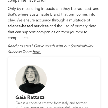
companies have to fulfil.
Only by measuring impacts can they be reduced, and
that’s where Sustainable Brand Platform comes into
play. We ensure accuracy through a multitude of
science-based services
and the use of primary data
that can support companies on their journey to
compliance.
Ready to start? Get in touch with our Sustainability
Success Team
here.
Gaia Rattazzi
Gaia is a content creator from Italy and former
SBP team member. She passionately advocates