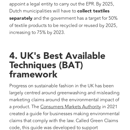
appoint a legal entity to carry out the EPR. By 2025,
Dutch municipalities will have to
collect textiles
separately
and the government has a target for 50%
of textile products to be recycled or reused by 2025,
increasing to 75% by 2023.
4. UK's Best Available
Techniques (BAT)
framework
Progress on sustainable fashion in the UK has been
largely centred around greenwashing and misleading
marketing claims around the environmental impact of
a product. The
Consumers Markets Authority
in 2021
created a guide for businesses making environmental
claims that comply with the law. Called Green Claims
code, this guide was developed to support