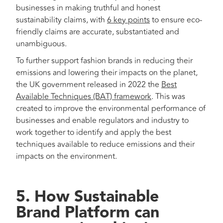
businesses in making truthful and honest
sustainability claims, with
6 key points
to ensure eco-
friendly claims are accurate, substantiated and
unambiguous.
To further support fashion brands in reducing their
emissions and lowering their impacts on the planet,
the UK government released in 2022 the
Best
Available Techniques (BAT) framework
. This was
created to improve the environmental performance of
businesses and enable regulators and industry to
work together to identify and apply the best
techniques available to reduce emissions and their
impacts on the environment.
5. How Sustainable
Brand Platform can