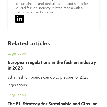
for sustainable and ethical fashion and writes for
several fashion industry-related media with a
solution-focused approach.
Related articles
Legislation
European regulations in the fashion industry
in 2023
What fashion brands can do to prepare for 2023
legislations.
Legislation
The EU Strategy for Sustainable and Circular