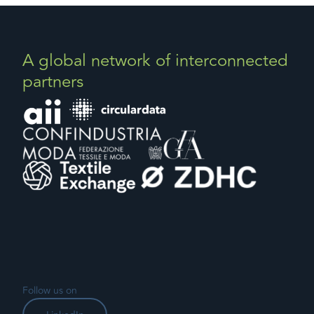
A global network of interconnected
partners
Follow us on