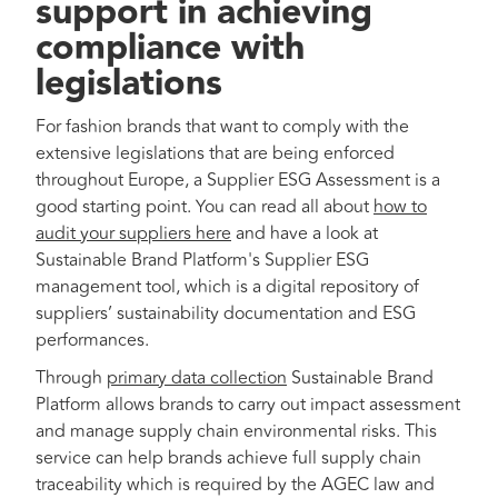
support in achieving
compliance with
legislations
For fashion brands that want to comply with the
extensive legislations that are being enforced
throughout Europe, a Supplier ESG Assessment is a
good starting point. You can read all about
how to
audit your suppliers here
and have a look at
Sustainable Brand Platform's Supplier ESG
management tool, which is a digital repository of
suppliers’ sustainability documentation and ESG
performances.
Through
primary data collection
Sustainable Brand
Platform allows brands to carry out impact assessment
and manage supply chain environmental risks. This
service can help brands achieve full supply chain
traceability which is required by the AGEC law and