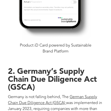
Product iD Card powered by Sustainable
Brand Platform
2.
Germany’s Supply
Chain Due Diligence Act
(GSCA)
Germany is not falling behind, The
German Supply
Chain Due Diligence Act (GSCA)
was implemented in
January 2023, requiring companies with more than