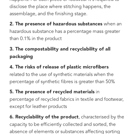
disclose the place where stitching happens, the
assemblage, and the finishing stage.
2. The presence of hazardous substances
when an
hazardous substance has a percentage mass greater
than 0.1% in the product
3. The compostability and recyclability of all
packaging
4. The risks of release of plastic microfibers
related to the use of synthetic materials when the
percentage of synthetic fibres is greater than 50%
5. The presence of recycled materials
in
percentage of recycled fabrics in textile and footwear,
except for leather products
6. Recyclability of the product
, characterised by the
capacity to be efficiently collected and sorted, the
absence of elements or substances affecting sorting