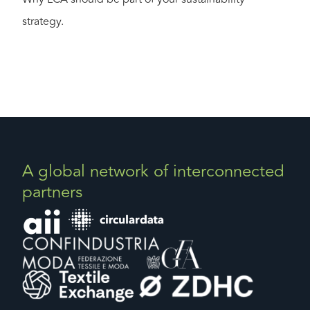
strategy.
A global network of interconnected
partners