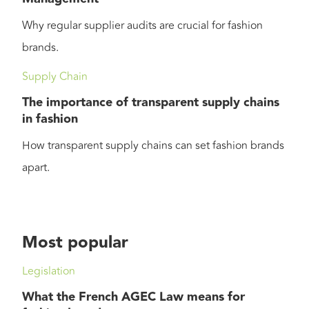
Why regular supplier audits are crucial for fashion
brands.
Supply Chain
The importance of transparent supply chains
in fashion
How transparent supply chains can set fashion brands
apart.
Most popular
Legislation
What the French AGEC Law means for