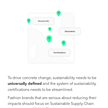
To drive concrete change, sustainability needs to be
universally
defined
and the system of sustainability
certifications needs to be streamlined.
Fashion brands that are serious about reducing their
impacts should focus on Sustainable Supply Chain