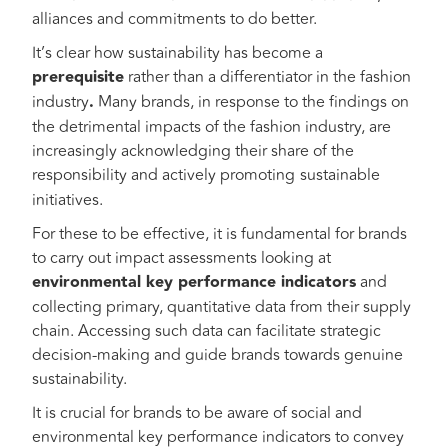
alliances and commitments to do better.
It’s clear how sustainability has become a
prerequisite
rather than a differentiator in the fashion
industry
.
Many brands, in response to the findings on
the detrimental impacts of the fashion industry, are
increasingly acknowledging their share of the
responsibility and actively promoting
sustainable
initiatives.
For these to be effective, it is fundamental for brands
to carry out impact assessments looking at
environmental key performance indicators
and
collecting primary, quantitative data from their supply
chain. Accessing such data can facilitate strategic
decision-making and guide brands towards genuine
sustainability.
It is crucial for brands to be aware of social and
environmental key performance indicators to convey