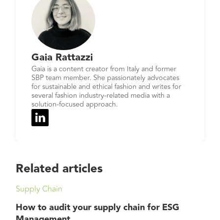
Gaia Rattazzi
Gaia is a content creator from Italy and former
SBP team member. She passionately advocates
for sustainable and ethical fashion and writes for
several fashion industry-related media with a
solution-focused approach.
Related articles
Supply Chain
How to audit your supply chain for ESG
Management