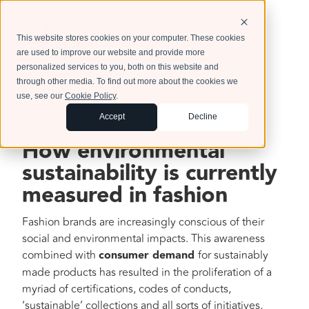
This website stores cookies on your computer. These cookies
are used to improve our website and provide more
personalized services to you, both on this website and
through other media. To find out more about the cookies we
use, see our
Cookie Policy
.
Accept
Decline
How environmental
sustainability is currently
measured in fashion
Fashion brands are increasingly conscious of their
social and environmental impacts. This awareness
combined with
consumer demand
for sustainably
made products has resulted in the proliferation of a
myriad of certifications, codes of conducts,
‘sustainable’ collections and all sorts of initiatives,