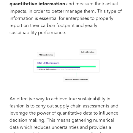
quantitative information
and measure their actual
impacts, in order to better manage them. This type of
information is essential for enterprises to properly
report on their carbon footprint and yearly
sustainability performance.
An effective way to achieve true sustainability in
fashion is to carry out
supply chain assessments
and
leverage the power of quantitative data to influence
decision making. This means gathering numerical
data which reduces uncertainties and provides a