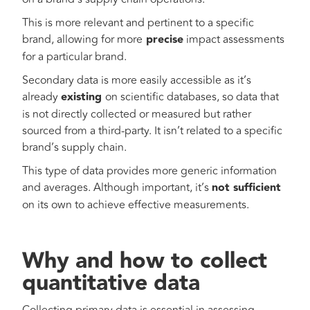
This is more relevant and pertinent to a specific
brand, allowing for more
precise
impact assessments
for a particular brand.
Secondary data is more easily accessible as it’s
already
existing
on scientific databases, so data that
is not directly collected or measured but rather
sourced from a third-party. It isn’t related to a specific
brand’s supply chain.
This type of data provides more generic information
and averages. Although important, it’s
not sufficient
on its own to achieve effective measurements.
Why and how to collect
quantitative data