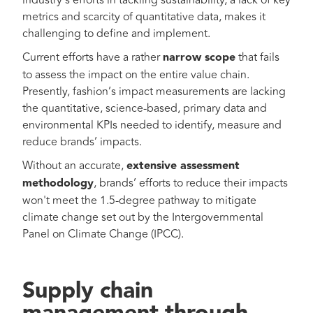
industry’s efforts in tackling sustainability, a lack of key
metrics and scarcity of quantitative data, makes it
challenging to define and implement.
Current efforts have a rather
narrow scope
that fails
to assess the impact on the entire value chain.
Presently, fashion’s impact measurements are lacking
the quantitative, science-based, primary data and
environmental KPIs needed to identify, measure and
reduce brands’ impacts.
Without an accurate,
extensive assessment
methodology
, brands’ efforts to reduce their impacts
won't meet the 1.5-degree pathway to mitigate
climate change set out by the Intergovernmental
Panel on Climate Change (IPCC).
Supply chain