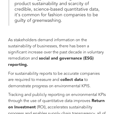
product sustainability and scarcity of
credible, science-based quantitative data,
it’s common for fashion companies to be
guilty of greenwashing.
As stakeholders demand information on the
sustainability of businesses, there has been a
significant increase over the past decade in voluntary
remediation and
social and governance (ESG)
reporting.
For sustainability reports to be accurate companies
are required to measure and
collect data
to
demonstrate progress on environmental KPIS.
Tracking and publicly reporting on environmental KPIs
through the use of quantitative data improves
Return
on Investment
(ROI), accelerates sustainability
progress and enables supply chain transparency, all of