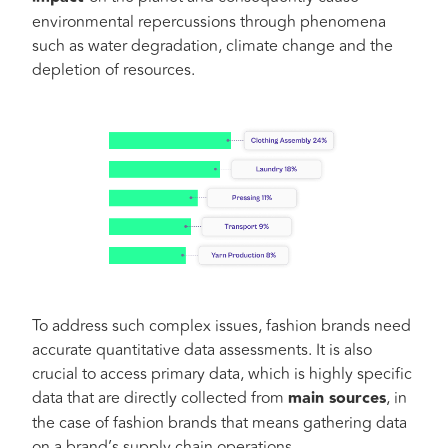
environmental repercussions through phenomena
such as water degradation, climate change and the
depletion of resources.
To address such complex issues, fashion brands need
accurate quantitative data assessments. It is also
crucial to access primary data, which is highly specific
data that are directly collected from
main sources
, in
the case of fashion brands that means gathering data
on a brand’s supply chain operations.