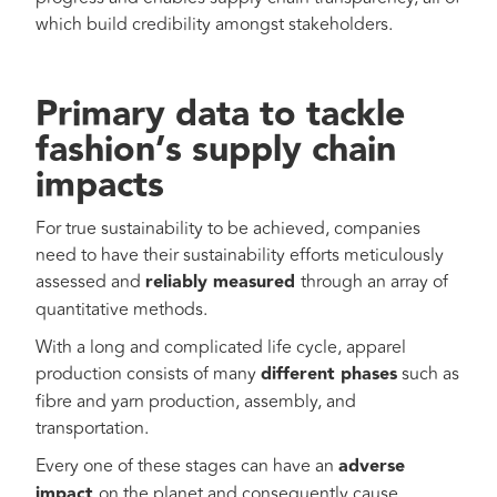
which build credibility amongst stakeholders.
Primary data to tackle
fashion’s supply chain
impacts
For true sustainability to be achieved, companies
need to have their sustainability efforts meticulously
assessed and
reliably measured
through an array of
quantitative methods.
With a long and complicated life cycle, apparel
production consists of many
different phases
such as
fibre and yarn production, assembly, and
transportation.
Every one of these stages can have an
adverse
impact
on the planet and consequently cause