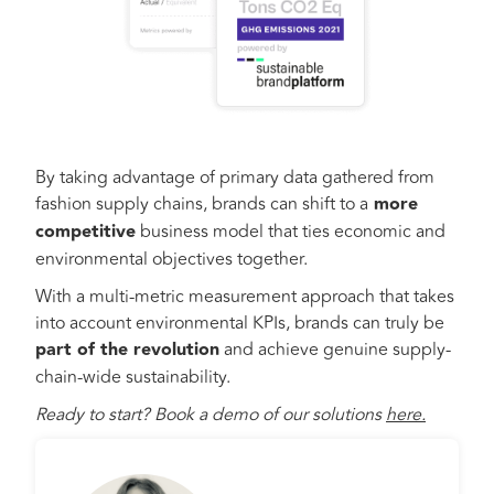
By taking advantage of primary data gathered from
fashion supply chains, brands can shift to a
more
competitive
business model that ties economic and
environmental objectives together.
With a multi-metric measurement approach that takes
into account environmental KPIs, brands can truly be
part of the revolution
and achieve genuine supply-
chain-wide sustainability.
Ready to start? Book a demo of our solutions
here.