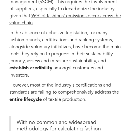
management (SSCM). This requires the involvement
of suppliers, especially to decarbonize the industry
given that
96% of fashions’ emissions occur across the
value chain
.
In the absence of cohesive legislation, for many
fashion brands, certifications and ranking systems,
alongside voluntary initiatives, have become the main
tools they rely on to progress in their sustainability
journey, assess and measure sustainability, and
establish credibility
amongst customers and
investors.
However, most of the industry's certifications and
standards are failing
to comprehensively address the
entire lifecycle
of textile production.
With no common and widespread
methodology for calculating fashion