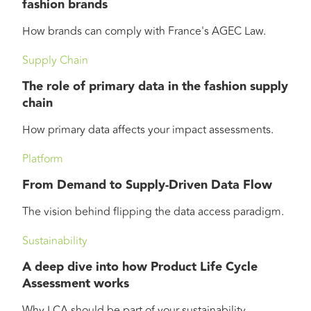
fashion brands
How brands can comply with France's AGEC Law.
Supply Chain
The role of primary data in the fashion supply
chain
How primary data affects your impact assessments.
Platform
From Demand to Supply-Driven Data Flow
The vision behind flipping the data access paradigm.
Sustainability
A deep dive into how Product Life Cycle
Assessment works
Why LCA should be part of your sustainability