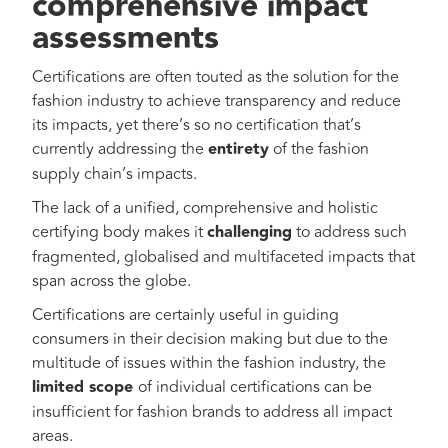
comprehensive impact
assessments
Certifications are often touted as the solution for the
fashion industry to achieve transparency and reduce
its impacts, yet there’s so no certification that’s
currently addressing the
entirety
of the fashion
supply chain’s impacts.
The lack of a unified, comprehensive and holistic
certifying body makes it
challenging
to address such
fragmented, globalised and multifaceted impacts that
span across the globe.
Certifications are certainly useful in guiding
consumers in their decision making but due to the
multitude of issues within the fashion industry, the
limited scope
of individual certifications can be
insufficient for fashion brands to address all impact
areas.