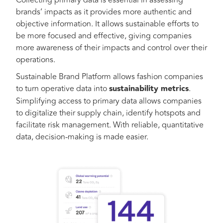
Collecting primary data is essential in assessing
brands’ impacts as it provides more authentic and
objective information. It allows sustainable efforts to
be more focused and effective, giving companies
more awareness of their impacts and control over their
operations.
Sustainable Brand Platform allows fashion companies
to turn operative data into
sustainability metrics
.
Simplifying access to primary data allows companies
to digitalize their supply chain, identify hotspots and
facilitate risk management. With reliable, quantitative
data, decision-making is made easier.