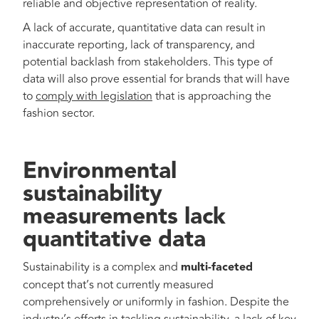
reliable and objective representation of reality.
A lack of accurate, quantitative data can result in
inaccurate reporting, lack of transparency, and
potential backlash from stakeholders. This type of
data will also prove essential for brands that will have
to
comply with legislation
that is approaching the
fashion sector.
Environmental
sustainability
measurements lack
quantitative data
Sustainability is a complex and
multi-faceted
concept that’s not currently measured
comprehensively or uniformly in fashion. Despite the