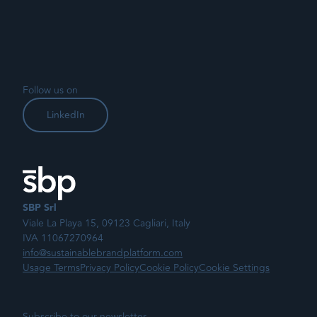
Follow us on
LinkedIn
SBP Srl
Viale La Playa 15, 09123 Cagliari, Italy
IVA 11067270964
info@sustainablebrandplatform.com
Usage Terms
Privacy Policy
Cookie Policy
Cookie Settings
Subscribe to our newsletter