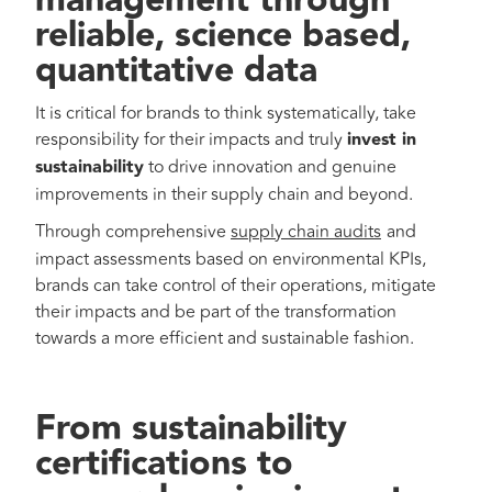
management through
reliable, science based,
quantitative data
It is critical for brands to think systematically, take
responsibility for their impacts and truly
invest in
sustainability
to drive innovation and genuine
improvements in their supply chain and beyond.
Through comprehensive
supply chain audits
and
impact assessments based on environmental KPIs,
brands can take control of their operations, mitigate
their impacts and be part of the transformation
towards a more efficient and sustainable fashion.
From sustainability
certifications to