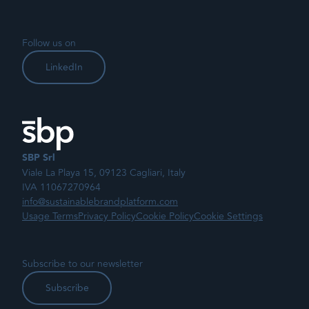
Follow us on
LinkedIn
SBP Srl
Viale La Playa 15, 09123 Cagliari, Italy
IVA 11067270964
info@sustainablebrandplatform.com
Usage Terms
Privacy Policy
Cookie Policy
Cookie Settings
Subscribe to our newsletter
Subscribe