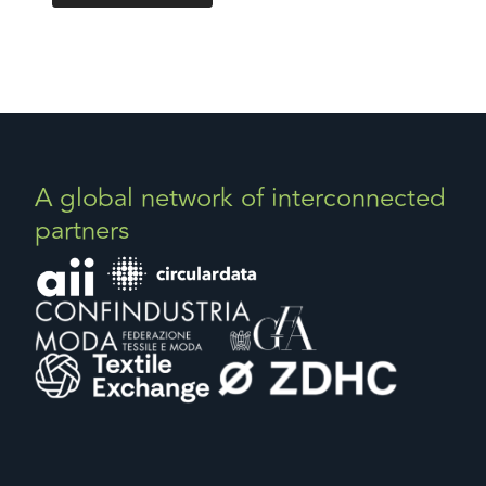
A global network of interconnected
partners