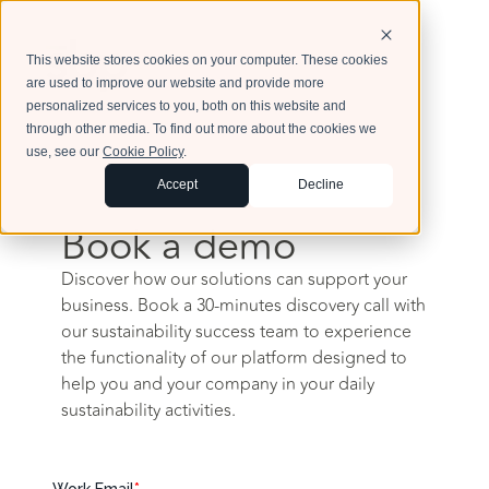
This website stores cookies on your computer. These cookies
are used to improve our website and provide more
personalized services to you, both on this website and
through other media. To find out more about the cookies we
use, see our
Cookie Policy
.
Accept
Decline
Book a demo
Discover how our solutions can support your
business. Book a 30-minutes discovery call with
our sustainability success team to experience
the functionality of our platform designed to
help you and your company in your daily
sustainability activities.