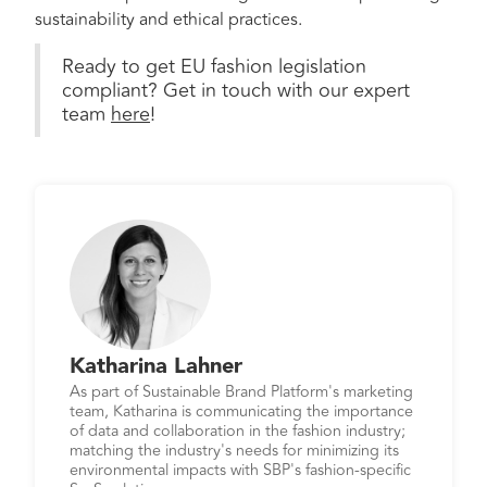
sustainability and ethical practices.
Ready to get EU fashion legislation
compliant? Get in touch with our expert
team
here
!
Katharina Lahner
As part of Sustainable Brand Platform's marketing
team, Katharina is communicating the importance
of data and collaboration in the fashion industry;
matching the industry's needs for minimizing its
environmental impacts with SBP's fashion-specific