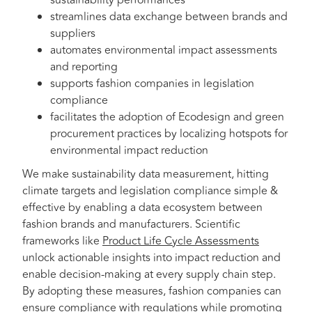
sustainability performances
streamlines data exchange between brands and
suppliers
automates environmental impact assessments
and reporting
supports fashion companies in legislation
compliance
facilitates the adoption of Ecodesign and green
procurement practices by localizing hotspots for
environmental impact reduction
We make sustainability data measurement, hitting
climate targets and legislation compliance simple &
effective by enabling a data ecosystem between
fashion brands and manufacturers. Scientific
frameworks like
Product Life Cycle Assessments
unlock actionable insights into impact reduction and
enable decision-making at every supply chain step.
By adopting these measures, fashion companies can
ensure compliance with regulations while promoting