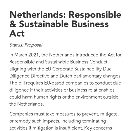
Netherlands: Responsible
& Sustainable Business
Act
Status: Proposal
In March 2021, the Netherlands introduced the Act for
Responsible and Sustainable Business Conduct,
aligning with the EU Corporate Sustainability Due
Diligence Directive and Dutch parliamentary changes.
The bill requires EU-based companies to conduct due
diligence if their activities or business relationships
could harm human rights or the environment outside
the Netherlands.
Companies must take measures to prevent, mitigate,
or remedy such impacts, including terminating
activities if mitigation is insufficient. Key concerns