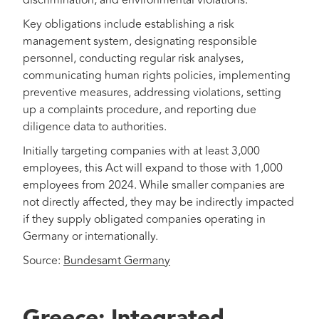
discrimination, and environmental violations.
Key obligations include establishing a risk
management system, designating responsible
personnel, conducting regular risk analyses,
communicating human rights policies, implementing
preventive measures, addressing violations, setting
up a complaints procedure, and reporting due
diligence data to authorities.
Initially targeting companies with at least 3,000
employees, this Act will expand to those with 1,000
employees from 2024. While smaller companies are
not directly affected, they may be indirectly impacted
if they supply obligated companies operating in
Germany or internationally.
Source:
Bundesamt Germany
Greece: Integrated