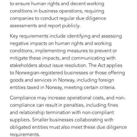
to ensure human rights and decent working
conditions in business operations, requiring
companies to conduct regular due diligence
assessments and report publicly.
Key requirements include identifying and assessing
negative impacts on human rights and working
conditions, implementing measures to prevent or
mitigate these impacts, and communicating with
stakeholders about issue resolution. The Act applies
to Norwegian-registered businesses or those offering
goods and services in Norway, including foreign
entities taxed in Norway, meeting certain criteria.
Compliance may increase operational costs, and non-
compliance can result in penalties, including fines
and relationship termination with non-compliant
suppliers. Smaller businesses collaborating with
obligated entities must also meet these due diligence
requirements.