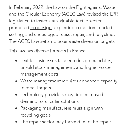
In February 2022, the Law on the Fight against Waste
and the Circular Economy (AGEC Law) revised the EPR
legislation to foster a sustainable textile sector. It
promoted
Ecodesign
, expanded collection, funded
sorting, and encouraged reuse, repair, and recycling.
The AGEC Law set ambitious waste diversion targets.
This law has diverse impacts in France:
Textile businesses face eco-design mandates,
unsold stock management, and higher waste
management costs
Waste management requires enhanced capacity
to meet targets
Technology providers may find increased
demand for circular solutions
Packaging manufacturers must align with
recycling goals
The repair sector may thrive due to the repair