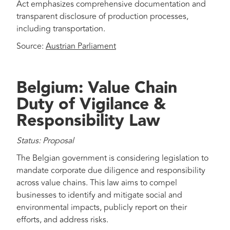
Act emphasizes comprehensive documentation and
transparent disclosure of production processes,
including transportation.
Source:
Austrian Parliament
Belgium: Value Chain
Duty of Vigilance &
Responsibility Law
Status: Proposal
The Belgian government is considering legislation to
mandate corporate due diligence and responsibility
across value chains. This law aims to compel
businesses to identify and mitigate social and
environmental impacts, publicly report on their
efforts, and address risks.