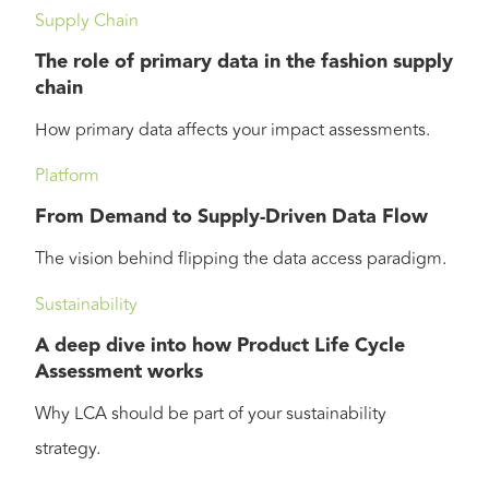
Supply Chain
The role of primary data in the fashion supply
chain
How primary data affects your impact assessments.
Platform
From Demand to Supply-Driven Data Flow
The vision behind flipping the data access paradigm.
Sustainability
A deep dive into how Product Life Cycle
Assessment works
Why LCA should be part of your sustainability
strategy.