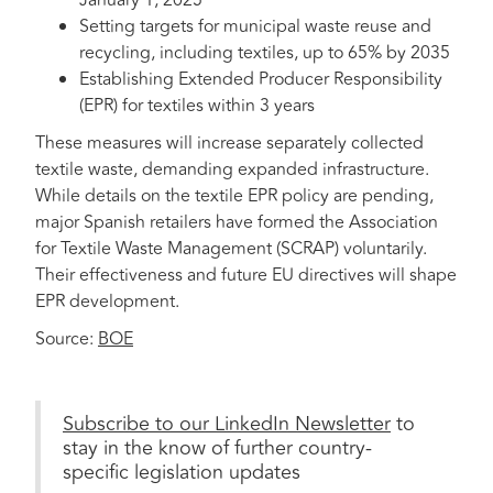
January 1, 2025
Setting targets for municipal waste reuse and
recycling, including textiles, up to 65% by 2035
Establishing Extended Producer Responsibility
(EPR) for textiles within 3 years
These measures will increase separately collected
textile waste, demanding expanded infrastructure.
While details on the textile EPR policy are pending,
major Spanish retailers have formed the Association
for Textile Waste Management (SCRAP) voluntarily.
Their effectiveness and future EU directives will shape
EPR development.
Source:
BOE
Subscribe to our LinkedIn Newsletter
to
stay in the know of further country-
specific legislation updates