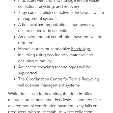
Producers will fund and manage textile waste
collection, recycling, and recovery
They can establish collective or individual waste
management systems
A financial and organizational framework will
ensure nationwide collection
An environmental contribution payment will be
required
Manufacturers must prioritize
Ecodesign
,
including using eco-friendly materials and
ensuring durability
Advanced recycling technologies will be
supported
The Coordination Centre for Textile Recycling
will oversee management systems
While details are forthcoming, the draft implies
manufacturers must meet Ecodesign standards. The
environmental contribution payment likely falls on
producers, who must establish waste collection