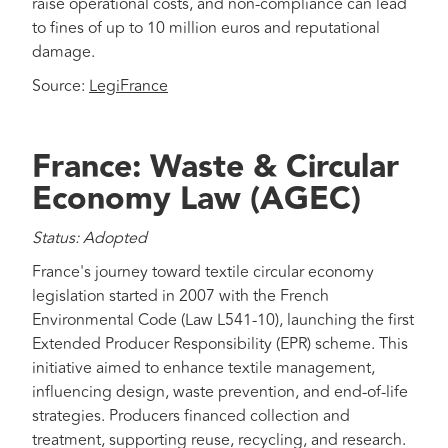
raise operational costs, and non-compliance can lead
to fines of up to 10 million euros and reputational
damage.
Source:
LegiFrance
France: Waste & Circular
Economy Law (AGEC)
Status: Adopted
France's journey toward textile circular economy
legislation started in 2007 with the French
Environmental Code (Law L541-10), launching the first
Extended Producer Responsibility (EPR) scheme. This
initiative aimed to enhance textile management,
influencing design, waste prevention, and end-of-life
strategies. Producers financed collection and
treatment, supporting reuse, recycling, and research.