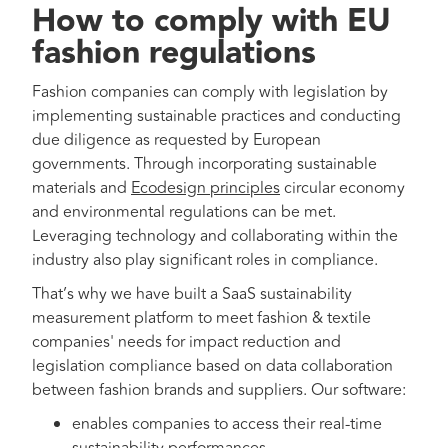
How to comply with EU
fashion regulations
Fashion companies can comply with legislation by
implementing sustainable practices and conducting
due diligence as requested by European
governments. Through incorporating sustainable
materials and
Ecodesign principles
circular economy
and environmental regulations can be met.
Leveraging technology and collaborating within the
industry also play significant roles in compliance.
That’s why we have built a SaaS sustainability
measurement platform to meet fashion & textile
companies' needs for impact reduction and
legislation compliance based on data collaboration
between fashion brands and suppliers. Our software:
enables companies to access their real-time