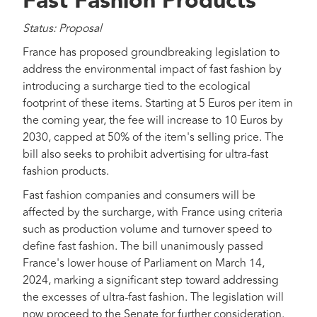
Fast Fashion Products
Status: Proposal
France has proposed groundbreaking legislation to
address the environmental impact of fast fashion by
introducing a surcharge tied to the ecological
footprint of these items. Starting at 5 Euros per item in
the coming year, the fee will increase to 10 Euros by
2030, capped at 50% of the item's selling price. The
bill also seeks to prohibit advertising for ultra-fast
fashion products.
Fast fashion companies and consumers will be
affected by the surcharge, with France using criteria
such as production volume and turnover speed to
define fast fashion. The bill unanimously passed
France's lower house of Parliament on March 14,
2024, marking a significant step toward addressing
the excesses of ultra-fast fashion. The legislation will
now proceed to the Senate for further consideration.