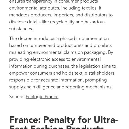
ensures transparency in consumer products'
environmental attributes, including textiles. It
mandates producers, importers, and distributors to
disclose details like recyclability and hazardous
substances.
The decree introduces a phased implementation
based on turnover and product units and prohibits
misleading environmental claims on packaging. By
providing electronic access to environmental
information during purchases, the legislation aims to
empower consumers and holds textile stakeholders
responsible for accurate information, prompting
supply chain diligence and reporting mechanisms.
Source:
Ecologie France
France: Penalty for Ultra-