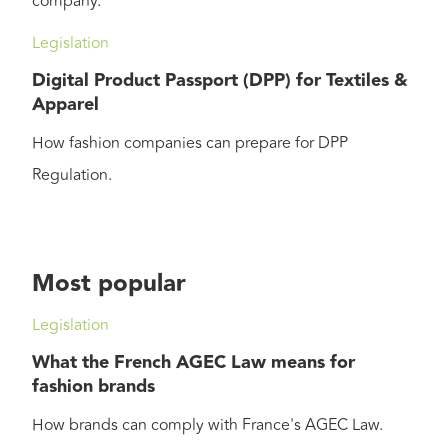
company.
Legislation
Digital Product Passport (DPP) for Textiles &
Apparel
How fashion companies can prepare for DPP
Regulation.
Most popular
Legislation
What the French AGEC Law means for
fashion brands
How brands can comply with France's AGEC Law.