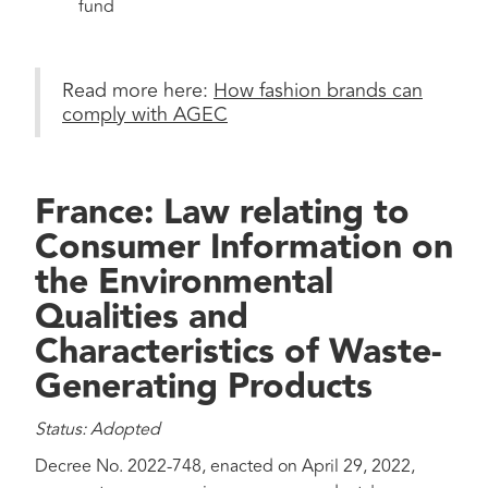
fund
Read more here:
How fashion brands can
comply with AGEC
France: Law relating to
Consumer Information on
the Environmental
Qualities and
Characteristics of Waste-
Generating Products
Status: Adopted
Decree No. 2022-748, enacted on April 29, 2022,