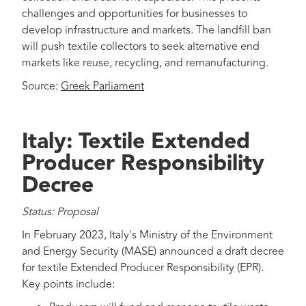
challenges and opportunities for businesses to
develop infrastructure and markets. The landfill ban
will push textile collectors to seek alternative end
markets like reuse, recycling, and remanufacturing.
Source:
Greek Parliament
Italy: Textile Extended
Producer Responsibility
Decree
Status: Proposal
In February 2023, Italy's Ministry of the Environment
and Energy Security (MASE) announced a draft decree
for textile Extended Producer Responsibility (EPR).
Key points include: