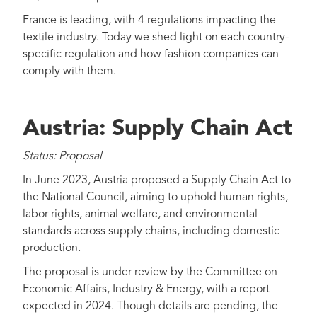
France is leading, with 4 regulations impacting the
textile industry. Today we shed light on each country-
specific regulation and how fashion companies can
comply with them.
Austria: Supply Chain Act
Status: Proposal
In June 2023, Austria proposed a Supply Chain Act to
the National Council, aiming to uphold human rights,
labor rights, animal welfare, and environmental
standards across supply chains, including domestic
production.
The proposal is under review by the Committee on
Economic Affairs, Industry & Energy, with a report
expected in 2024. Though details are pending, the