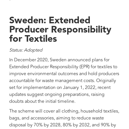
Sweden: Extended
Producer Responsibility
for Textiles
Status: Adopted
In December 2020, Sweden announced plans for
Extended Producer Responsibility (EPR) for textiles to
improve environmental outcomes and hold producers
accountable for waste management costs. Originally
set for implementation on January 1, 2022, recent
updates suggest ongoing preparations, raising
doubts about the initial timeline.
The scheme will cover all clothing, household textiles,
bags, and accessories, aiming to reduce waste
disposal by 70% by 2028, 80% by 2032, and 90% by