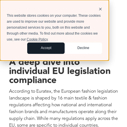
This website stores cookies on your computer. These cookies
are used to improve our website and provide more
personalized services to you, both on this website and
through other media. To find out more about the cookies we
use, see our
Cookie Policy
.
Accept
Decline
A deep dive into
individual EU legislation
compliance
According to Euratex, the European fashion legislation
landscape is shaped by 16 main textile & fashion
regulations affecting how national and international
fashion brands and manufacturers operate along their
supply chain. While many regulations apply across the
EU, some are specific to individual countries.