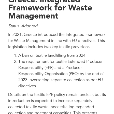
Framework for Waste
Management
Status: Adopted
In 2021, Greece introduced the Integrated Framework
for Waste Management in line with EU directives. This
legislation includes two key textile provisions:
A ban on textile landfilling from 2024
The requirement for textile Extended Producer
Responsibility (EPR) and a Producer
Responsibility Organisation (PRO) by the end of
2023, overseeing separate collection as per EU
directives
Details on the textile EPR policy remain unclear, but its
introduction is expected to increase separately
collected textile waste, necessitating expanded
collection and treatment capacities. This presents