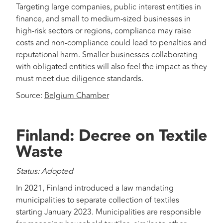
Targeting large companies, public interest entities in
finance, and small to medium-sized businesses in
high-risk sectors or regions, compliance may raise
costs and non-compliance could lead to penalties and
reputational harm. Smaller businesses collaborating
with obligated entities will also feel the impact as they
must meet due diligence standards.
Source:
Belgium Chamber
Finland: Decree on Textile
Waste
Status: Adopted
In 2021, Finland introduced a law mandating
municipalities to separate collection of textiles
starting January 2023. Municipalities are responsible