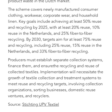
product waste in the Dutch market.
The scheme covers newly manufactured consumer
clothing, workwear, corporate wear, and household
linen. Key goals include achieving at least 50% reuse
and recycling by 2025, with at least 20% reuse, 10%
reuse in the Netherlands, and 25% fiber-to-fiber
recycling. By 2030, targets aim for at least 75% reuse
and recycling, including 25% reuse, 15% reuse in the
Netherlands, and 33% fiber-to-fiber recycling.
Producers must establish separate collection systems,
finance them, and ensurethe recycling and reuse of
collected textiles. Implementation will necessitate the
growth of textile collection and treatment systems to
meet reuse and recycling targets, involving collection
organizations, sorting businesses, domestic reuse
ventures, and recyclers.
Source:
Stichting UPV Textiel