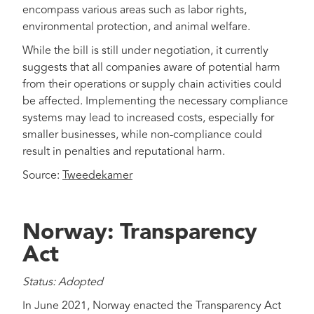
encompass various areas such as labor rights,
environmental protection, and animal welfare.
While the bill is still under negotiation, it currently
suggests that all companies aware of potential harm
from their operations or supply chain activities could
be affected. Implementing the necessary compliance
systems may lead to increased costs, especially for
smaller businesses, while non-compliance could
result in penalties and reputational harm.
Source:
Tweedekamer
Norway: Transparency
Act
Status: Adopted
In June 2021, Norway enacted the Transparency Act