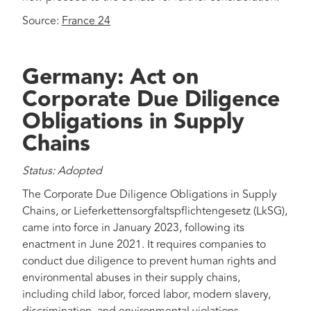
Source:
France 24
Germany: Act on
Corporate Due Diligence
Obligations in Supply
Chains
Status: Adopted
The Corporate Due Diligence Obligations in Supply
Chains, or Lieferkettensorgfaltspflichtengesetz (LkSG),
came into force in January 2023, following its
enactment in June 2021. It requires companies to
conduct due diligence to prevent human rights and
environmental abuses in their supply chains,
including child labor, forced labor, modern slavery,