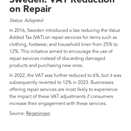
on Repair
Status: Adopted
In 2016, Sweden introduced a law reducing the Value
Added Tax (VAT) on repair services for items such as
clothing, footwear, and household linen from 25% to
12%. This initiative aimed to encourage the use of
repair services instead of discarding damaged
products and purchasing new ones.
In 2022, the VAT was further reduced to 6%, but it was
subsequently reverted to 12% in 2023. Businesses
offering repair services are most likely to experience
the impact of these VAT adjustments if consumers
increase their engagement with these services.
Source:
Regeringen