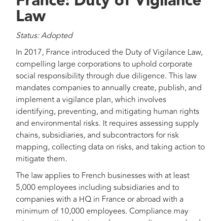
France: Duty of Vigilance
Law
Status: Adopted
In 2017, France introduced the Duty of Vigilance Law,
compelling large corporations to uphold corporate
social responsibility through due diligence. This law
mandates companies to annually create, publish, and
implement a vigilance plan, which involves
identifying, preventing, and mitigating human rights
and environmental risks. It requires assessing supply
chains, subsidiaries, and subcontractors for risk
mapping, collecting data on risks, and taking action to
mitigate them.
The law applies to French businesses with at least
5,000 employees including subsidiaries and to
companies with a HQ in France or abroad with a
minimum of 10,000 employees. Compliance may