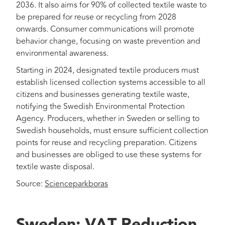
2036. It also aims for 90% of collected textile waste to
be prepared for reuse or recycling from 2028
onwards. Consumer communications will promote
behavior change, focusing on waste prevention and
environmental awareness.
Starting in 2024, designated textile producers must
establish licensed collection systems accessible to all
citizens and businesses generating textile waste,
notifying the Swedish Environmental Protection
Agency. Producers, whether in Sweden or selling to
Swedish households, must ensure sufficient collection
points for reuse and recycling preparation. Citizens
and businesses are obliged to use these systems for
textile waste disposal.
Source:
Scienceparkboras
Sweden: VAT Reduction