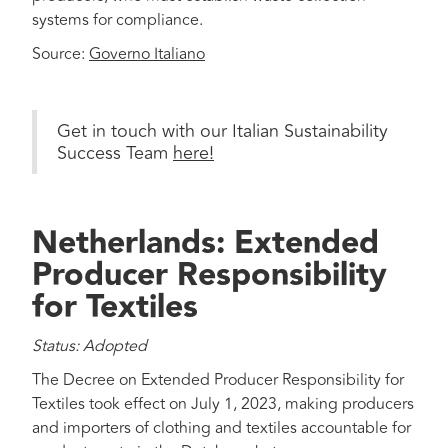
systems for compliance.
Source:
Governo Italiano
Get in touch with our Italian Sustainability
Success Team
here!
Netherlands: Extended
Producer Responsibility
for Textiles
Status: Adopted
The Decree on Extended Producer Responsibility for
Textiles took effect on July 1, 2023, making producers
and importers of clothing and textiles accountable for