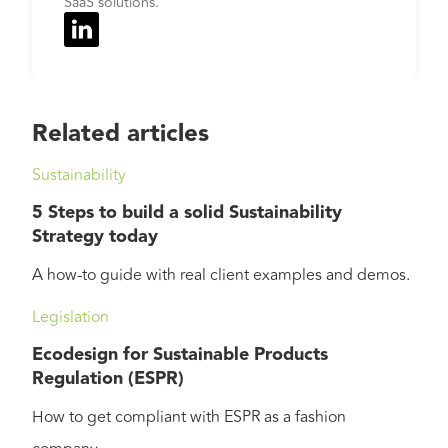
SaaS solutions.
Related articles
Sustainability
5 Steps to build a solid Sustainability
Strategy today
A how-to guide with real client examples and demos.
Legislation
Ecodesign for Sustainable Products
Regulation (ESPR)
How to get compliant with ESPR as a fashion