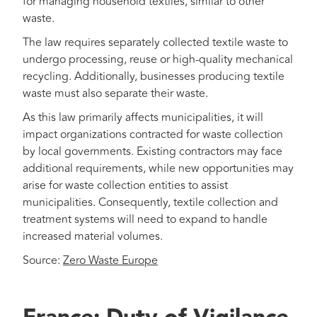
for managing household textiles, similar to other
waste.
The law requires separately collected textile waste to
undergo processing, reuse or high-quality mechanical
recycling. Additionally, businesses producing textile
waste must also separate their waste.
As this law primarily affects municipalities, it will
impact organizations contracted for waste collection
by local governments. Existing contractors may face
additional requirements, while new opportunities may
arise for waste collection entities to assist
municipalities. Consequently, textile collection and
treatment systems will need to expand to handle
increased material volumes.
Source:
Zero Waste Europe