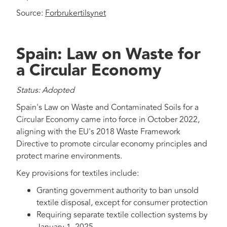
Source:
Forbrukertilsynet
Spain: Law on Waste for
a Circular Economy
Status: Adopted
Spain's Law on Waste and Contaminated Soils for a
Circular Economy came into force in October 2022,
aligning with the EU's 2018 Waste Framework
Directive to promote circular economy principles and
protect marine environments.
Key provisions for textiles include:
Granting government authority to ban unsold
textile disposal, except for consumer protection
Requiring separate textile collection systems by